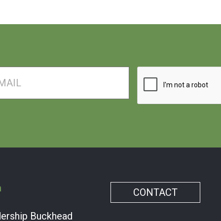
il
Captcha
m
CONTACT
dership Buckhead