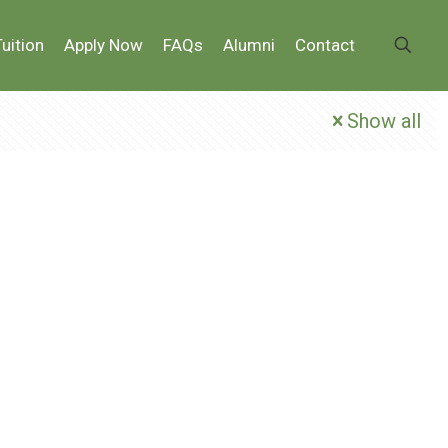
Tuition
Apply Now
FAQs
Alumni
Contact
Show all