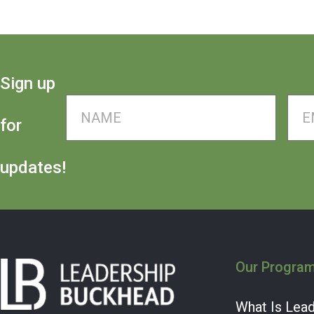
Sign up
Name
*
Ema
for
updates!
Our Progra
What Is Lea