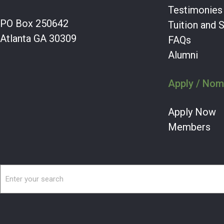
Testimonies
PO Box 250642
Tuition and 
Atlanta GA 30309
FAQs
Alumni
Apply / Nom
Apply Now
Members