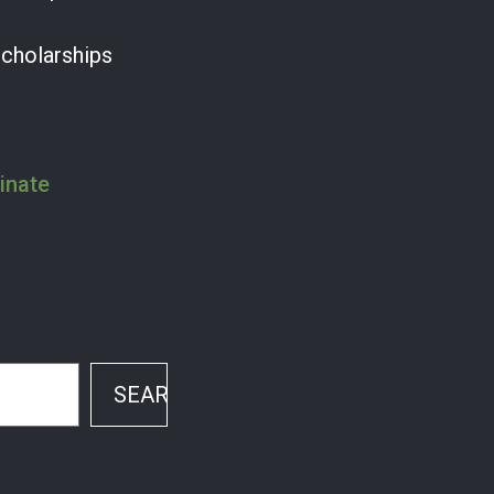
Scholarships
inate