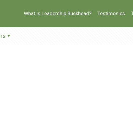
What is Leadership Buckhead?
Testimonies
rs