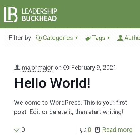
Filter by
Categories
Tags
Autho
majormajor
on
February 9, 2021
Hello World!
Welcome to WordPress. This is your first
post. Edit or delete it, then start writing!
0
0
Read more