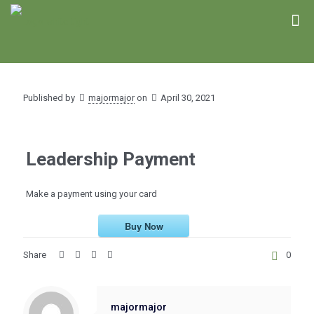
Published by
majormajor
on
April 30, 2021
Leadership Payment
Make a payment using your card
Buy Now
Share
0
majormajor