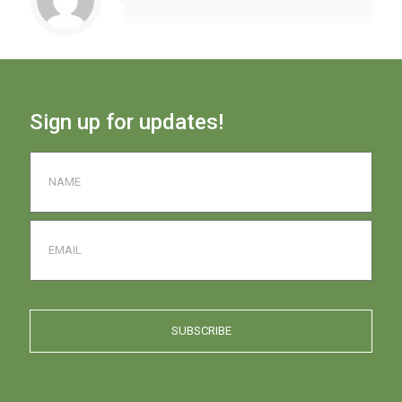
Sign up for updates!
Name
*
Email
Captcha