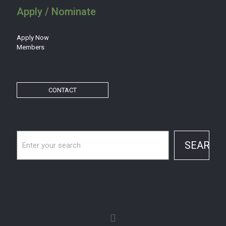
Apply / Nominate
Apply Now
Members
CONTACT