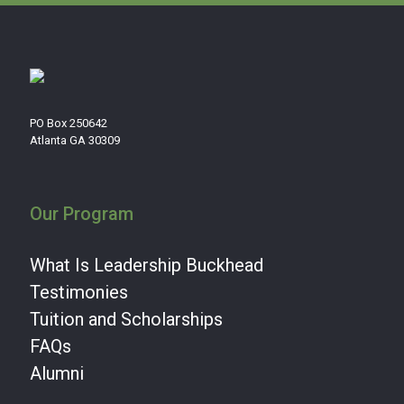
PO Box 250642
Atlanta GA 30309
Our Program
What Is Leadership Buckhead
Testimonies
Tuition and Scholarships
FAQs
Alumni